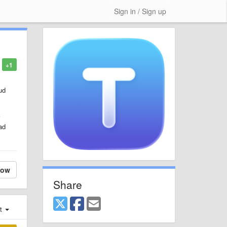
Sign in / Sign up
+1
ud
ad
low
Share
st