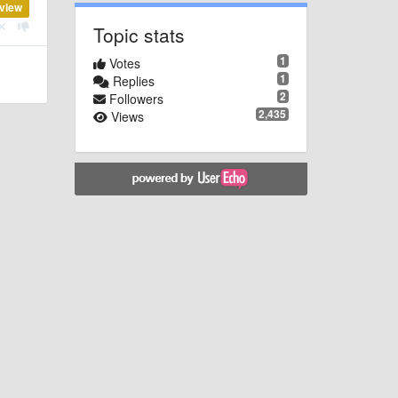
view
Topic stats
1
Votes
1
Replies
2
Followers
2,435
Views