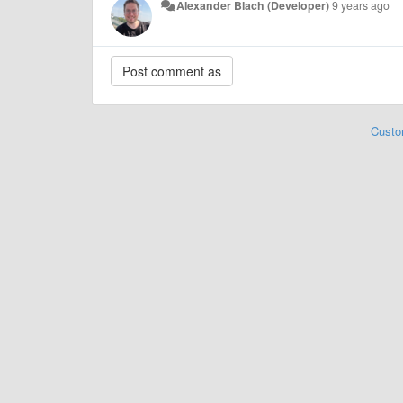
Alexander Blach (Developer)
9 years ago
Custo