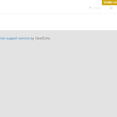
Under re
Reply
|
mer support service
by UserEcho