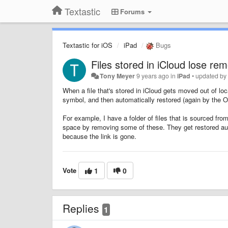
Textastic
Forums
Textastic for iOS
iPad
Bugs
Files stored in iCloud lose re
Tony Meyer
9 years ago
in
iPad
•
updated b
When a file that's stored in iCloud gets moved out of lo
symbol, and then automatically restored (again by the OS
For example, I have a folder of files that is sourced fro
space by removing some of these. They get restored auto
because the link is gone.
Vote
1
0
Replies
1