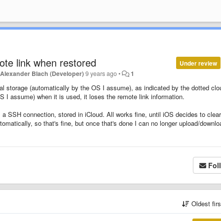
mote link when restored
Under review
y
Alexander Blach (Developer)
9 years ago
•
1
cal storage (automatically by the OS I assume), as indicated by the dotted clo
 I assume) when it is used, it loses the remote link information.
m a SSH connection, stored in iCloud. All works fine, until iOS decides to clear
matically, so that's fine, but once that's done I can no longer upload/downlo
Fol
Oldest fir