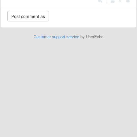
|
Customer support service
by UserEcho