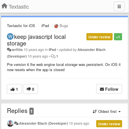
Textastic
Textastic for iOS
iPad
Bugs
keep javascript local
Under review
+1
storage
wrfitts
10 years ago
in
iPad
•
updated by
Alexander Blach
(Developer)
10 years ago
•
1
Pre version 6 lhe web engine local storage was persistent. On iOS it
now resets when the app is closed
1
0
Follow
Replies
1
Oldest first
Alexander Blach (Developer)
10 years ago
Under review