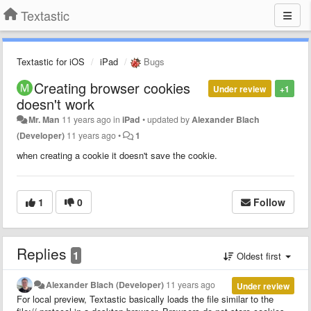
Textastic
Textastic for iOS
iPad
Bugs
Creating browser cookies
Under review
+1
doesn't work
Mr. Man
11 years ago
in
iPad
•
updated by
Alexander Blach
(Developer)
11 years ago
•
1
when creating a cookie it doesn't save the cookie.
1
0
Follow
Replies
1
Oldest first
Alexander Blach (Developer)
11 years ago
Under review
For local preview, Textastic basically loads the file similar to the