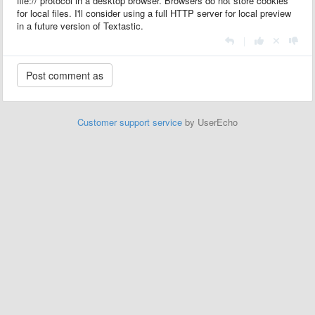
file:// protocol in a desktop browser. Browsers do not store cookies
for local files. I'll consider using a full HTTP server for local preview
in a future version of Textastic.
|
Customer support service
by UserEcho