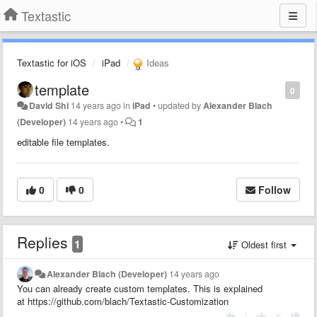
Textastic
Textastic for iOS
iPad
Ideas
template
0
David Shi
14 years ago
in
iPad
•
updated by
Alexander Blach
(Developer)
14 years ago
•
1
editable file templates.
0
0
Follow
Replies
1
Oldest first
Alexander Blach (Developer)
14 years ago
You can already create custom templates. This is explained
at https://github.com/blach/Textastic-Customization
|