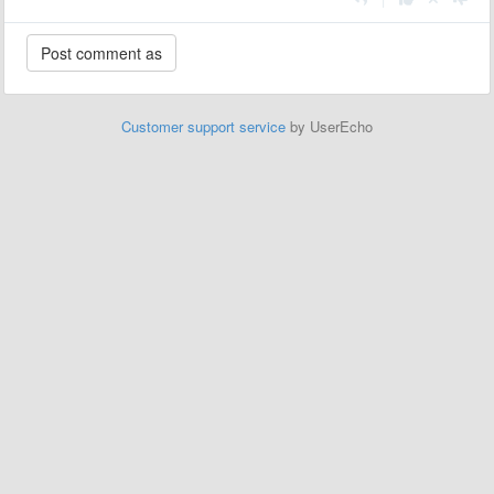
Customer support service
by UserEcho