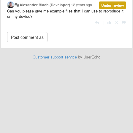
Alexander Blach (Developer)
12 years ago
Under review
Can you please give me example files that I can use to reproduce it
on my device?
|
Customer support service
by UserEcho