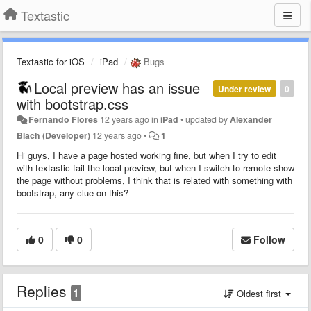
Textastic
Textastic for iOS
iPad
Bugs
Local preview has an issue
Under review
0
with bootstrap.css
Fernando Flores
12 years ago
in
iPad
•
updated by
Alexander
Blach (Developer)
12 years ago
•
1
Hi guys, I have a page hosted working fine, but when I try to edit
with textastic fail the local preview, but when I switch to remote show
the page without problems, I think that is related with something with
bootstrap, any clue on this?
0
0
Follow
Replies
1
Oldest first