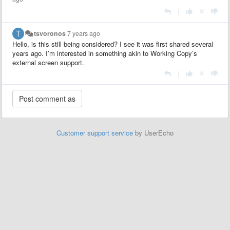
|
tsvoronos
7 years ago
Hello, is this still being considered? I see it was first shared several
years ago. I’m interested in something akin to Working Copy’s
external screen support.
|
Customer support service
by UserEcho