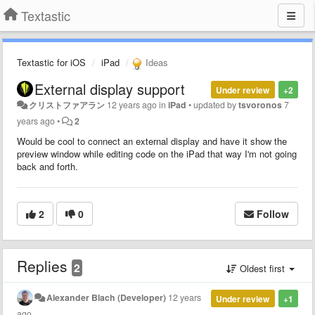
Textastic
Textastic for iOS
iPad
Ideas
External display support
Under review
+2
クリストファアラン
12 years ago
in
iPad
•
updated by
tsvoronos
7
years ago
•
2
Would be cool to connect an external display and have it show the
preview window while editing code on the iPad that way I'm not going
back and forth.
2
0
Follow
Replies
2
Oldest first
Alexander Blach (Developer)
12 years
Under review
+1
ago