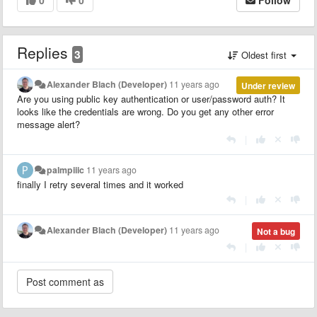
Replies
3
Oldest first
Alexander Blach (Developer)
11 years ago
Under review
Are you using public key authentication or user/password auth? It
looks like the credentials are wrong. Do you get any other error
message alert?
|
palmpiiic
11 years ago
finally I retry several times and it worked
|
Alexander Blach (Developer)
11 years ago
Not a bug
|