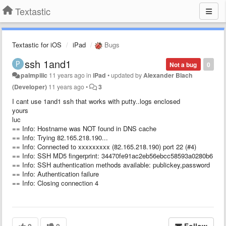
Textastic
Textastic for iOS
iPad
Bugs
ssh 1and1
Not a bug
0
palmpiiic
11 years ago
in
iPad
•
updated by
Alexander Blach
(Developer)
11 years ago
•
3
I cant use 1and1 ssh that works with putty..logs enclosed
yours
luc
== Info: Hostname was NOT found in DNS cache
== Info: Trying 82.165.218.190...
== Info: Connected to xxxxxxxxx (82.165.218.190) port 22 (#4)
== Info: SSH MD5 fingerprint: 34470fe91ac2eb56ebcc58593a0280b6
== Info: SSH authentication methods available: publickey,password
== Info: Authentication failure
== Info: Closing connection 4
0
0
Follow