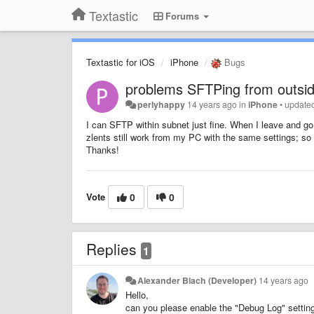
Textastic
Forums
Textastic for iOS
iPhone
Bugs
problems SFTPing from outside
perlyhappy
14 years ago
in
iPhone
•
update
I can SFTP within subnet just fine. When I leave and go
zlents still work from my PC with the same settings; so
Thanks!
Vote
0
0
Replies
1
Alexander Blach (Developer)
14 years ago
Hello,
can you please enable the "Debug Log" setting 