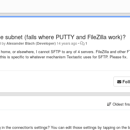
 subnet (fails where PUTTY and FileZilla work)?
d by
Alexander Blach (Developer)
14 years ago
•
1
 home, or elsewhere, I cannot SFTP to any of 4 servers. FileZilla and other 
 this is specific to whatever mechanism Textastic uses for SFTP. Please fix.
Fol
Oldest fir
in the connection's settings? You can edit those settings by tapping on the b