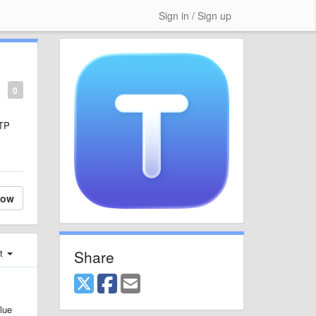
Sign in / Sign up
0
FTP
low
Share
st
lue