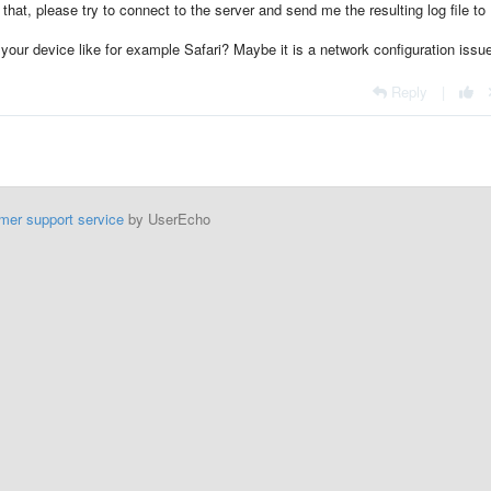
 that, please try to connect to the server and send me the resulting log file to
your device like for example Safari? Maybe it is a network configuration issu
Reply
|
mer support service
by UserEcho