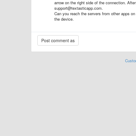
arrow on the right side of the connection. After
support@textasticapp.com.
Can you reach the servers from other apps on 
the device.
Custo