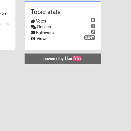
Topic stats
e on
0
Votes
1
Replies
2
Followers
2,847
Views