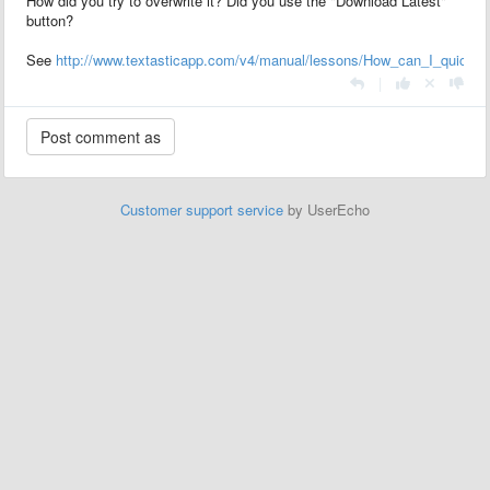
How did you try to overwrite it? Did you use the "Download Latest"
button?
See
http://www.textasticapp.com/v4/manual/lessons/How_can_I_quickly
|
Customer support service
by UserEcho