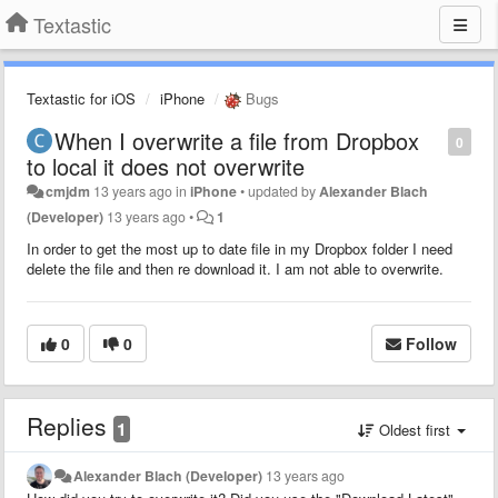
Textastic
Textastic for iOS
iPhone
Bugs
When I overwrite a file from Dropbox
0
to local it does not overwrite
cmjdm
13 years ago
in
iPhone
•
updated by
Alexander Blach
(Developer)
13 years ago
•
1
In order to get the most up to date file in my Dropbox folder I need
delete the file and then re download it. I am not able to overwrite.
0
0
Follow
Replies
1
Oldest first
Alexander Blach (Developer)
13 years ago