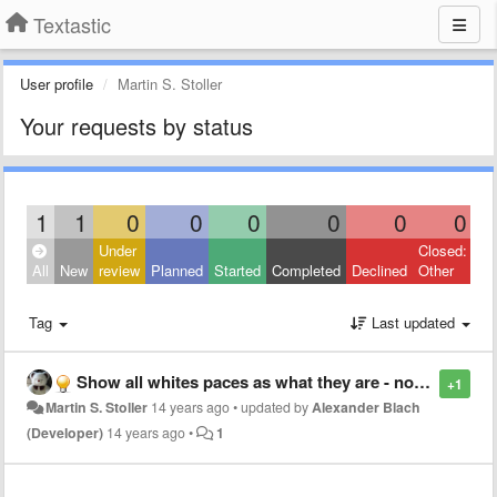
Textastic
User profile
Martin S. Stoller
Your requests by status
1
1
0
0
0
0
0
0
Under
Closed:
All
New
review
Planned
Started
Completed
Declined
Other
Tag
Last updated
Show all whites paces as what they are - non-space whites pace issue.
+1
Martin S. Stoller
14 years ago
•
updated by
Alexander Blach
(Developer)
14 years ago
•
1