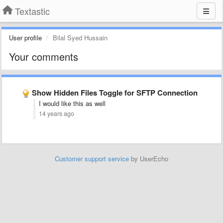
Textastic
User profile
Bilal Syed Hussain
Your comments
Show Hidden Files Toggle for SFTP Connection
I would like this as well
14 years ago
Customer support service
by UserEcho