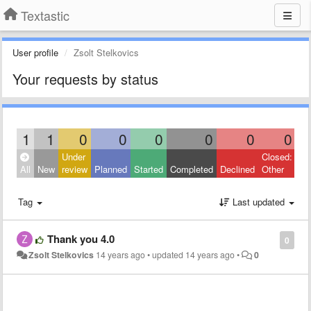
Textastic
User profile
Zsolt Stelkovics
Your requests by status
1
1
0
0
0
0
0
0
Under
Closed:
All
New
review
Planned
Started
Completed
Declined
Other
Tag
Last updated
Thank you 4.0
0
Zsolt Stelkovics
14 years ago
•
updated
14 years ago
•
0