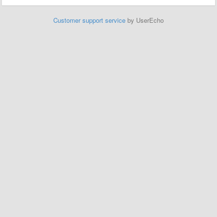
Customer support service
by UserEcho