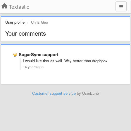
Textastic
User profile
Chris Geo
Your comments
SugarSync support
I would like this as well. Way better than dropbpox
14 years ago
Customer support service
by UserEcho