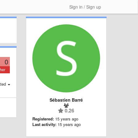
Sign in / Sign up
0
her
ted
Sébastien Barré
0.26
Registered:
15 years ago
Last activity:
15 years ago