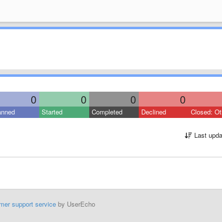
0
0
0
0
anned
Started
Completed
Declined
Closed: Ot
Last upda
mer support service
by UserEcho