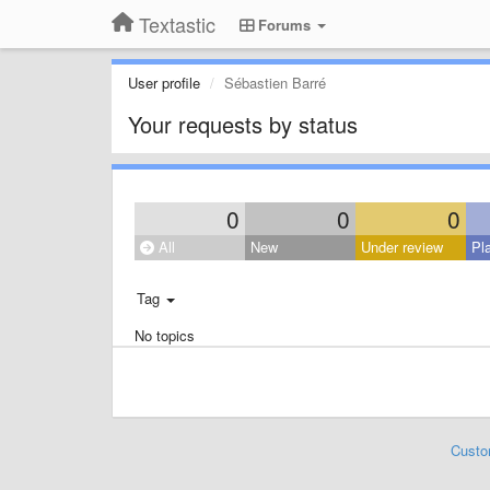
Textastic
Forums
User profile
Sébastien Barré
Your requests by status
0
0
0
All
New
Under review
Pl
Tag
No topics
Custo