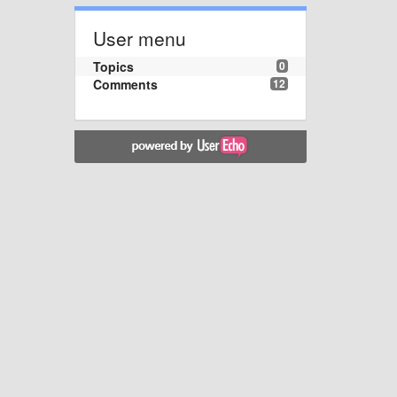
User menu
Topics
0
Comments
12