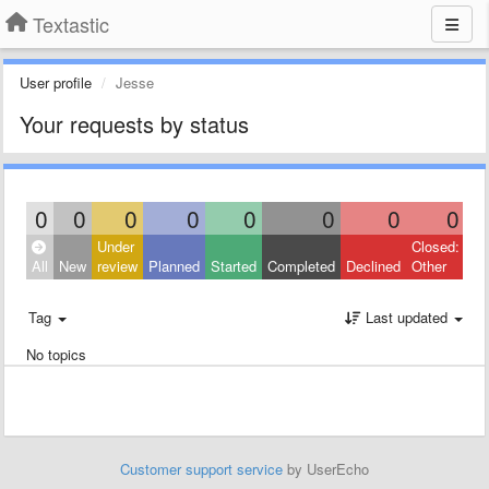
Textastic
User profile
Jesse
Your requests by status
0
0
0
0
0
0
0
0
Under
Closed:
All
New
review
Planned
Started
Completed
Declined
Other
Tag
Last updated
No topics
Customer support service
by UserEcho