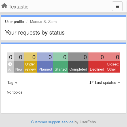
Textastic
User profile
Marcus S. Zarra
Your requests by status
0
0
0
0
0
0
0
0
Under
Closed:
All
New
review
Planned
Started
Completed
Declined
Other
Tag
Last updated
No topics
Customer support service
by UserEcho