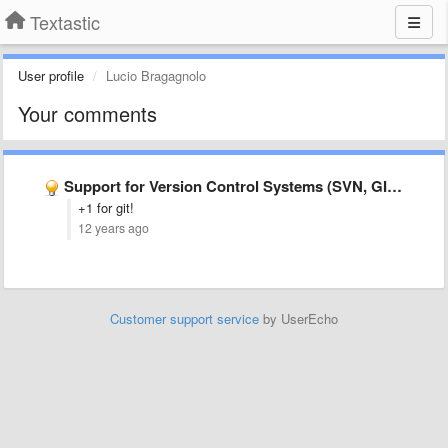
Textastic
User profile
Lucio Bragagnolo
Your comments
Support for Version Control Systems (SVN, GIT etc.).
+1 for git!
12 years ago
Customer support service
by UserEcho