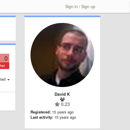
Sign in / Sign up
0
her
ted
David K
0.23
Registered:
15 years ago
Last activity:
15 years ago