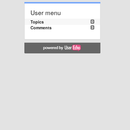
User menu
Topics
0
Comments
3