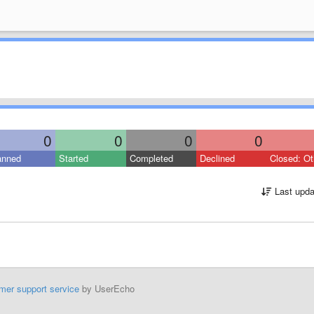
0
0
0
0
anned
Started
Completed
Declined
Closed: Ot
Last upda
mer support service
by UserEcho