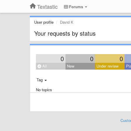
Textastic
Forums
User profile
David K
Your requests by status
0
0
0
All
New
Under review
Pl
Tag
No topics
Custo