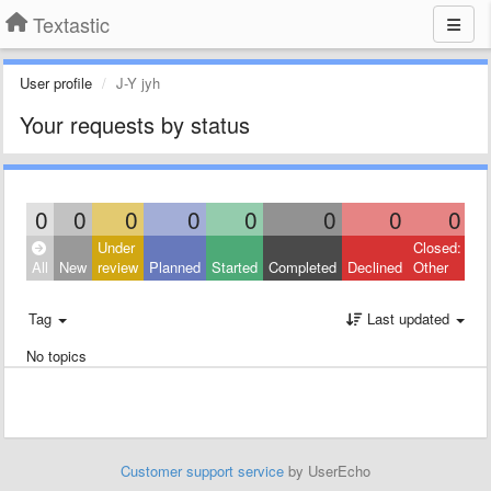
Textastic
User profile
J-Y jyh
Your requests by status
0
0
0
0
0
0
0
0
Under
Closed:
All
New
review
Planned
Started
Completed
Declined
Other
Tag
Last updated
No topics
Customer support service
by UserEcho