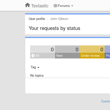
Textastic
Forums
User profile
John Gibson
Your requests by status
0
0
0
All
New
Under review
Pl
Tag
No topics
Custo