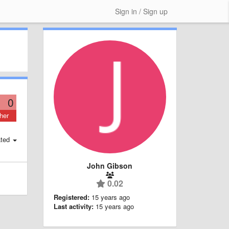
Sign in / Sign up
0
her
ted
John Gibson
0.02
Registered:
15 years ago
Last activity:
15 years ago