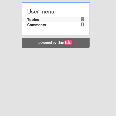
User menu
Topics
0
Comments
1