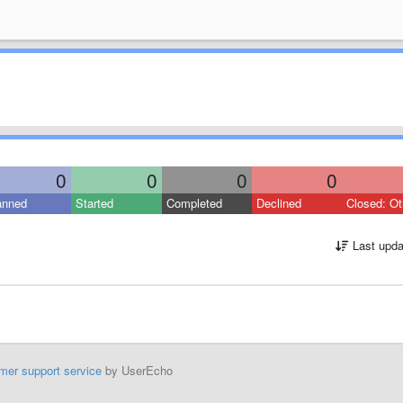
0
0
0
0
anned
Started
Completed
Declined
Closed: Ot
Last upda
mer support service
by UserEcho