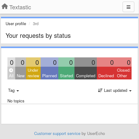
Textastic
User profile
3rd
Your requests by status
0
0
0
0
0
0
0
0
Under
Closed:
All
New
review
Planned
Started
Completed
Declined
Other
Tag
Last updated
No topics
Customer support service
by UserEcho