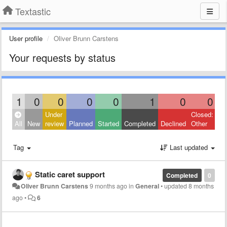
Textastic
User profile
Oliver Brunn Carstens
Your requests by status
1
0
0
0
0
1
0
0
Under
Closed:
All
New
review
Planned
Started
Completed
Declined
Other
Tag
Last updated
Static caret support
Completed
0
Oliver Brunn Carstens
9 months ago
in
General
•
updated
8 months
ago
•
6