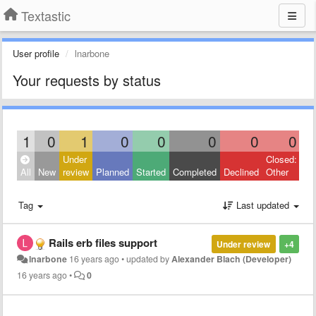
Textastic
User profile
lnarbone
Your requests by status
1
0
1
0
0
0
0
0
Under
Closed:
All
New
review
Planned
Started
Completed
Declined
Other
Tag
Last updated
Rails erb files support
Under review
+4
lnarbone
16 years ago
•
updated by
Alexander Blach (Developer)
16 years ago
•
0