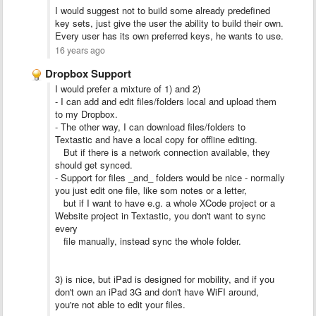
I would suggest not to build some already predefined
key sets, just give the user the ability to build their own.
Every user has its own preferred keys, he wants to use.
16 years ago
Dropbox Support
I would prefer a mixture of 1) and 2)
- I can add and edit files/folders local and upload them
to my Dropbox.
- The other way, I can download files/folders to
Textastic and have a local copy for offline editing.
But if there is a network connection available, they
should get synced.
- Support for files _and_ folders would be nice - normally
you just edit one file, like som notes or a letter,
but if I want to have e.g. a whole XCode project or a
Website project in Textastic, you don't want to sync
every
file manually, instead sync the whole folder.
3) is nice, but iPad is designed for mobility, and if you
don't own an iPad 3G and don't have WiFI around,
you're not able to edit your files.