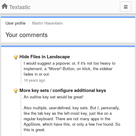
Textastic
User profile
Martin Hasenbein
Your comments
Hide Files in Landscape
I would suggest a popover, or, if it's not too heavy to
implement, a "Mover"-Button, on klick, the sidebar
fades in or out.
16 years ago
More key sets / configure additional keys
An outline key set would be great!
Also multiple, user-defined, key sets. But I, personally,
like the tab key as the left-most key, just like on a
regular keyboard. There are not many apps in the
AppStore, which have this, or only a few I've found. So
this is great.