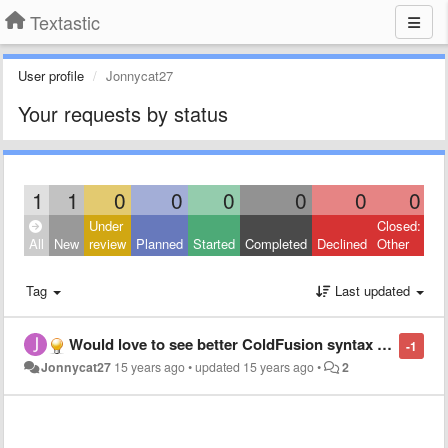
Textastic
User profile
Jonnycat27
Your requests by status
1
1
0
0
0
0
0
0
Under
Closed:
All
New
review
Planned
Started
Completed
Declined
Other
Tag
Last updated
Would love to see better ColdFusion syntax highlighting.
-1
Jonnycat27
15 years ago
•
updated
15 years ago
•
2