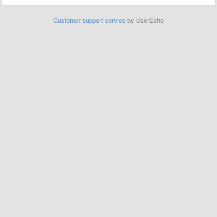
Customer support service
by UserEcho