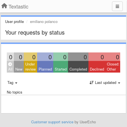
Textastic
User profile
emiliano polanco
Your requests by status
0
0
0
0
0
0
0
0
Under
Closed:
All
New
review
Planned
Started
Completed
Declined
Other
Tag
Last updated
No topics
Customer support service
by UserEcho