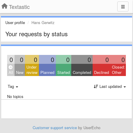
Textastic
User profile
Hans Gerwitz
Your requests by status
0
0
0
0
0
0
0
0
Under
Closed:
All
New
review
Planned
Started
Completed
Declined
Other
Tag
Last updated
No topics
Customer support service
by UserEcho