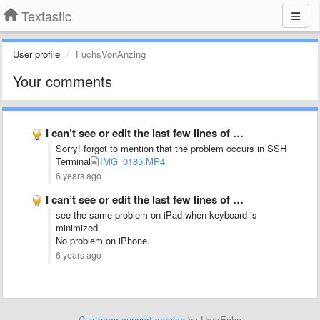
Textastic
User profile
FuchsVonAnzing
Your comments
I can’t see or edit the last few lines of …
Sorry! forgot to mention that the problem occurs in SSH
Terminal
IMG_0185.MP4
6 years ago
I can’t see or edit the last few lines of …
see the same problem on iPad when keyboard is
minimized.
No problem on iPhone.
6 years ago
Customer support service
by UserEcho