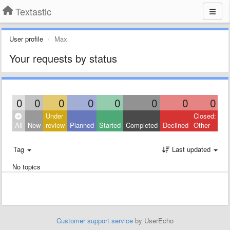
Textastic
User profile
Max
Your requests by status
0
0
0
0
0
0
0
0
Under
Closed:
All
New
review
Planned
Started
Completed
Declined
Other
Tag
Last updated
No topics
Customer support service
by UserEcho