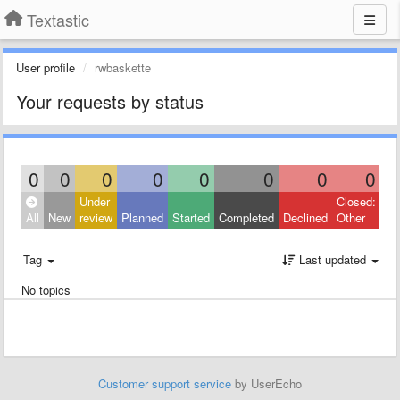
Textastic
User profile
rwbaskette
Your requests by status
0
0
0
0
0
0
0
0
Under
Closed:
All
New
review
Planned
Started
Completed
Declined
Other
Tag
Last updated
No topics
Customer support service
by UserEcho