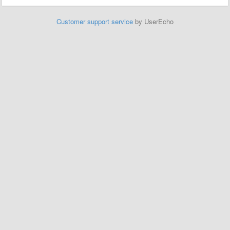
Customer support service
by UserEcho