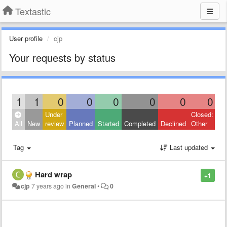
Textastic
User profile
cjp
Your requests by status
1
1
0
0
0
0
0
0
Under
Closed:
All
New
review
Planned
Started
Completed
Declined
Other
Tag
Last updated
Hard wrap
+1
cjp
7 years ago
in
General
•
0