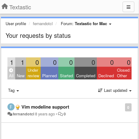
Textastic
User profile
fernandotcl
Forum:
Textastic for Mac
Your requests by status
1
1
0
0
0
0
0
0
Under
Closed:
All
New
review
Planned
Started
Completed
Declined
Other
Tag
Last updated
Vim modeline support
0
fernandotcl
8 years ago
•
0