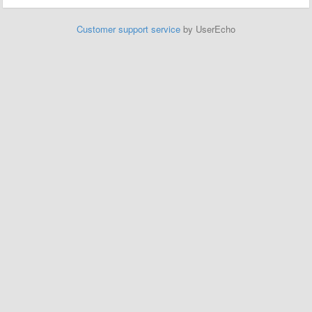
Customer support service
by UserEcho