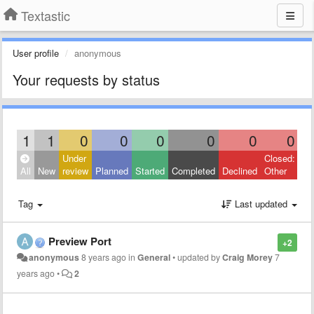
Textastic
User profile
anonymous
Your requests by status
1
1
0
0
0
0
0
0
Under
Closed:
All
New
review
Planned
Started
Completed
Declined
Other
Tag
Last updated
Preview Port
+2
anonymous
8 years ago
in
General
•
updated by
Craig Morey
7
years ago
•
2