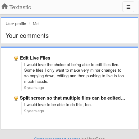
Textastic
User profile
Mel
Your comments
Edit Live Files
I would love the choice of being able to edit files live.
Some files I only want to make very minor changes to
so copying down, editing and then pushing to live is too
much hassle.
9 years ago
Split screen so that multiple files can be edited side …
I would love to be able to do this, too.
9 years ago
Customer support service
by UserEcho