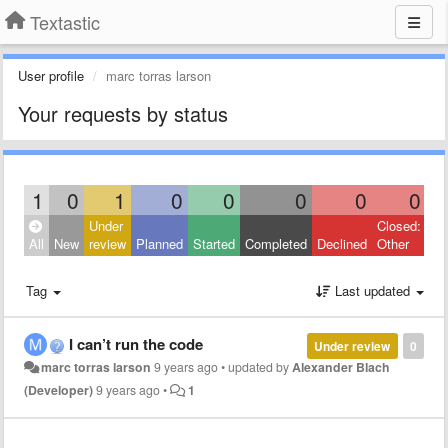
Textastic
User profile
marc torras larson
Your requests by status
1
0
1
0
0
0
0
0
Under
Closed:
All
New
review
Planned
Started
Completed
Declined
Other
Tag
Last updated
I can’t run the code
Under review
0
marc torras larson
9 years ago
•
updated by
Alexander Blach
(Developer)
9 years ago
•
1