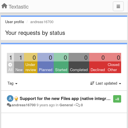
Textastic
User profile
andreas16700
Your requests by status
1
1
0
0
0
0
0
0
Under
Closed:
All
New
review
Planned
Started
Completed
Declined
Other
Tag
Last updated
Support for the new Files app (native integration)
+8
andreas16700
9 years ago
in
General
•
0