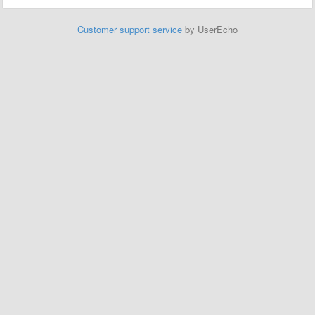
Customer support service
by UserEcho