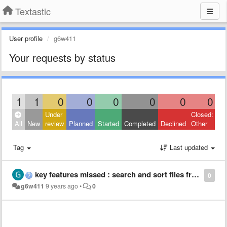
Textastic
User profile
g6w411
Your requests by status
1
1
0
0
0
0
0
0
Under
Closed:
All
New
review
Planned
Started
Completed
Declined
Other
Tag
Last updated
key features missed : search and sort files from cloud
0
g6w411
9 years ago
•
0