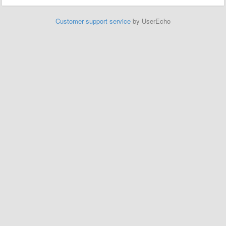
Customer support service
by UserEcho