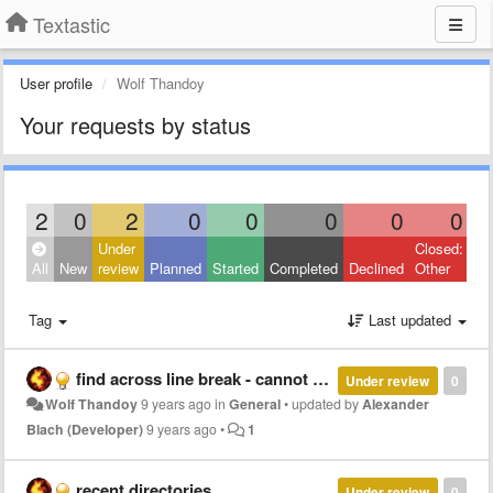
Textastic
User profile
Wolf Thandoy
Your requests by status
2
0
2
0
0
0
0
0
Under
Closed:
All
New
review
Planned
Started
Completed
Declined
Other
Tag
Last updated
find across line break - cannot find strings which span line break
Under review
0
Wolf Thandoy
9 years ago
in
General
•
updated by
Alexander
Blach (Developer)
9 years ago
•
1
recent directories
Under review
0