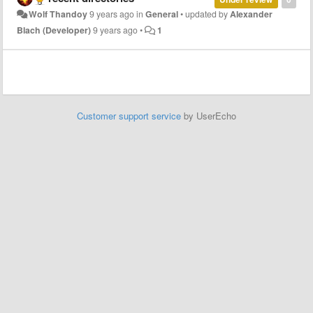
Wolf Thandoy
9 years ago
in
General
•
updated by
Alexander
Blach (Developer)
9 years ago
•
1
Customer support service
by UserEcho