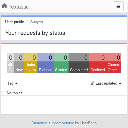
Textastic
User profile
Sunyen
Your requests by status
0
0
0
0
0
0
0
0
Under
Closed:
All
New
review
Planned
Started
Completed
Declined
Other
Tag
Last updated
No topics
Customer support service
by UserEcho