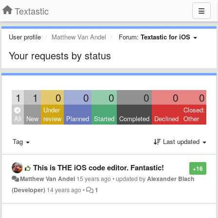
Textastic
User profile
Matthew Van Andel
Forum:
Textastic for iOS
Your requests by status
1
1
0
0
0
0
0
0
Under
Closed:
All
New
review
Planned
Started
Completed
Declined
Other
Tag
Last updated
This is THE iOS code editor. Fantastic!
+16
Matthew Van Andel
15 years ago
•
updated by
Alexander Blach
(Developer)
14 years ago
•
1