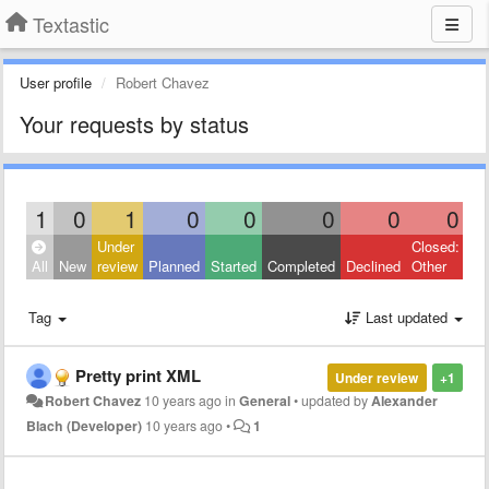
Textastic
User profile
Robert Chavez
Your requests by status
1
0
1
0
0
0
0
0
Under
Closed:
All
New
review
Planned
Started
Completed
Declined
Other
Tag
Last updated
Pretty print XML
Under review
+1
Robert Chavez
10 years ago
in
General
•
updated by
Alexander
Blach (Developer)
10 years ago
•
1