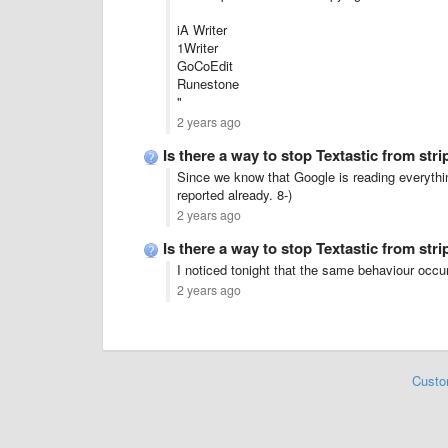
iA Writer
1Writer
GoCoEdit
Runestone
"
2 years ago
Is there a way to stop Textastic from str
Since we know that Google is reading everythi
reported already. 8-)
2 years ago
Is there a way to stop Textastic from str
I noticed tonight that the same behaviour occu
2 years ago
Custo