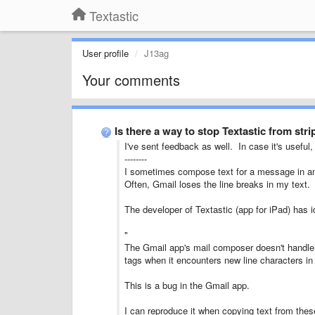
Textastic
User profile
J13ag
Your comments
Is there a way to stop Textastic from str
I've sent feedback as well. In case it's useful,
--------
I sometimes compose text for a message in ano
Often, Gmail loses the line breaks in my text.
The developer of Textastic (app for iPad) has i
"
The Gmail app's mail composer doesn't handle p
tags when it encounters new line characters in 
This is a bug in the Gmail app.
I can reproduce it when copying text from these