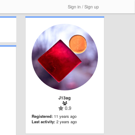
Sign in / Sign up
J13ag
0.9
Registered:
11 years ago
Last activity:
2 years ago