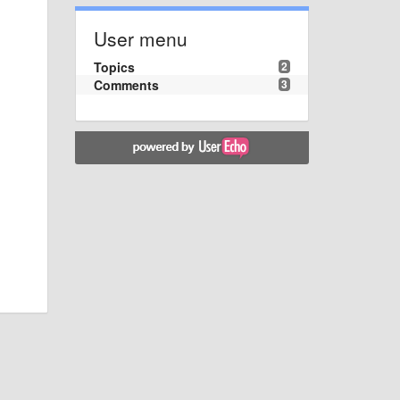
User menu
Topics
2
Comments
3