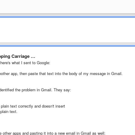
ipping Carriage …
 here's what I sent to Google:
ther app, then paste that text into the body of my message in Gmail.
dentified the problem in Gmail. They say:
lain text correctly and doesn't insert
plain text.
 other apps and pasting it into a new email in Gmail as well: