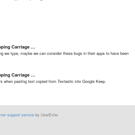
ipping Carriage …
ng we type, maybe we can consider these bugs in their apps to have been
ipping Carriage …
rs when pasting text copied from Textastic into Google Keep.
mer support service
by UserEcho