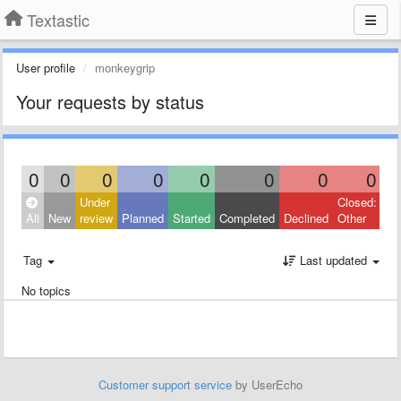
Textastic
User profile
monkeygrip
Your requests by status
0
0
0
0
0
0
0
0
Under
Closed:
All
New
review
Planned
Started
Completed
Declined
Other
Tag
Last updated
No topics
Customer support service
by UserEcho