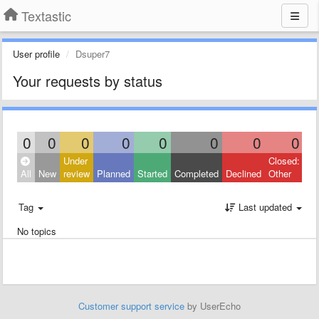
Textastic
User profile
Dsuper7
Your requests by status
0
0
0
0
0
0
0
0
Under
Closed:
All
New
review
Planned
Started
Completed
Declined
Other
Tag
Last updated
No topics
Customer support service
by UserEcho