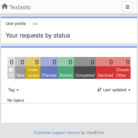
Textastic
User profile
vic
Your requests by status
0
0
0
0
0
0
0
0
Under
Closed:
All
New
review
Planned
Started
Completed
Declined
Other
Tag
Last updated
No topics
Customer support service
by UserEcho