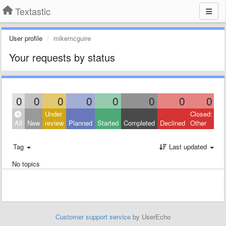
Textastic
User profile
mikemcguire
Your requests by status
0
0
0
0
0
0
0
0
Under
Closed:
All
New
review
Planned
Started
Completed
Declined
Other
Tag
Last updated
No topics
Customer support service
by UserEcho