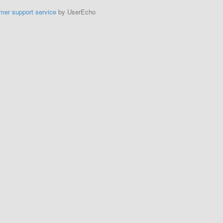
mer support service
by UserEcho