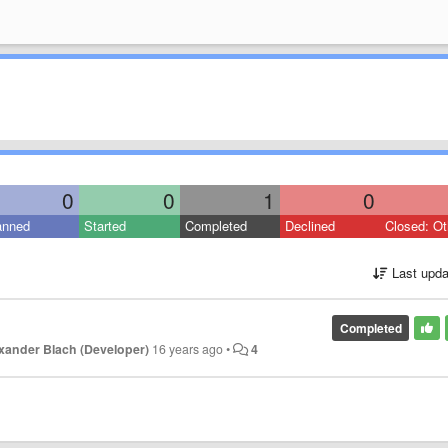
0
0
1
0
anned
Started
Completed
Declined
Closed: Ot
Last upda
Completed
xander Blach (Developer)
16 years ago
•
4