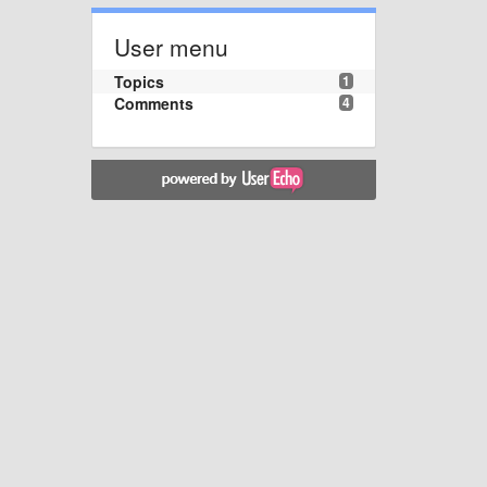
User menu
Topics
1
Comments
4