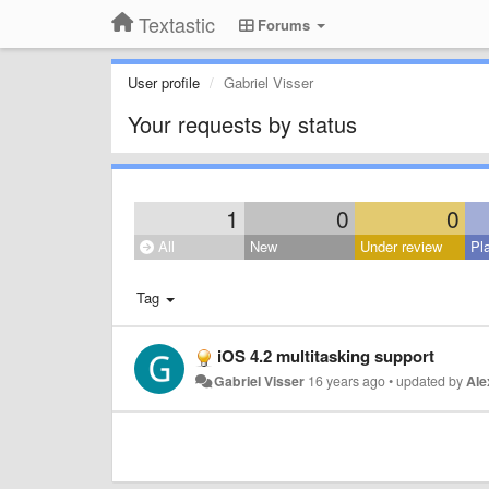
Textastic
Forums
User profile
Gabriel Visser
Your requests by status
1
0
0
All
New
Under review
Pl
Tag
iOS 4.2 multitasking support
Gabriel Visser
16 years ago
•
updated by
Ale