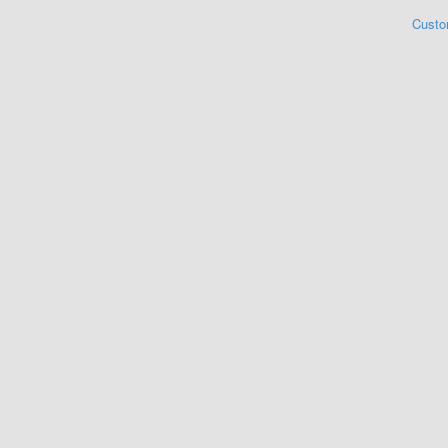
Custo