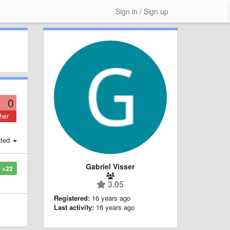
Sign in / Sign up
0
her
ted
Gabriel Visser
+22
3.05
Registered:
16 years ago
Last activity:
16 years ago