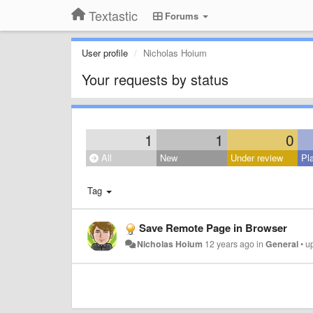
Textastic
Forums
User profile
Nicholas Hoium
Your requests by status
1
1
0
All
New
Under review
Pl
Tag
Save Remote Page in Browser
Nicholas Hoium
12 years ago
in
General
•
u