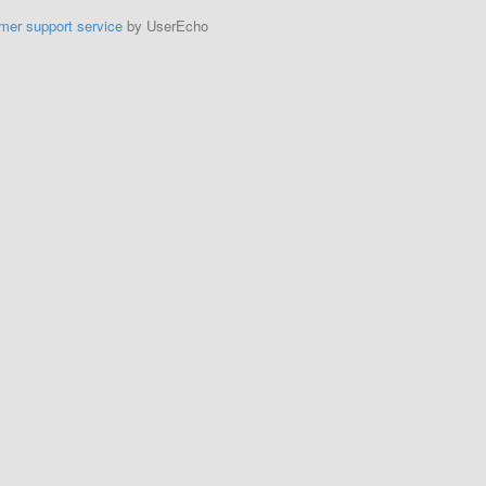
mer support service
by UserEcho