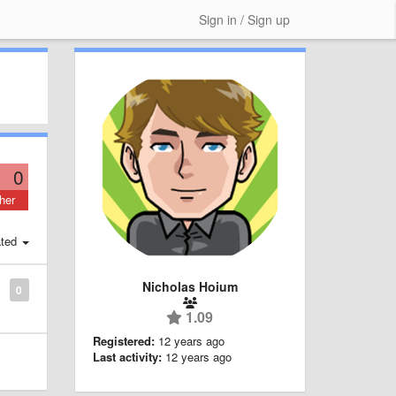
Sign in / Sign up
0
her
ted
Nicholas Hoium
0
1.09
Registered:
12 years ago
Last activity:
12 years ago