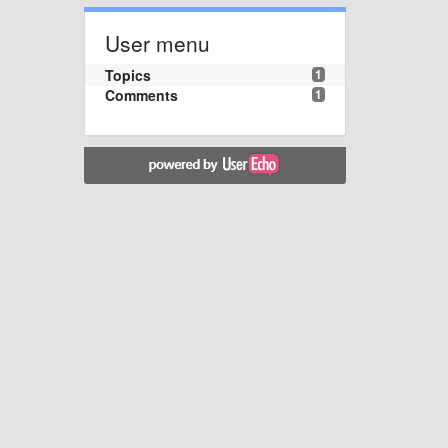
User menu
Topics
1
Comments
1