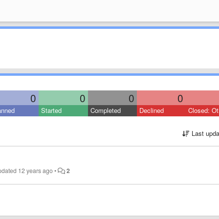
0
0
0
0
anned
Started
Completed
Declined
Closed: Ot
Last upda
pdated
12 years ago
•
2