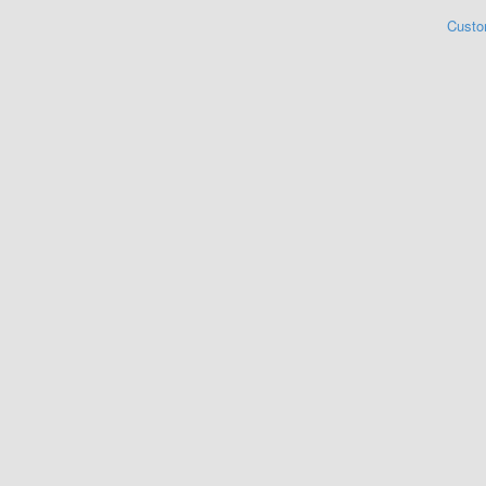
Custo