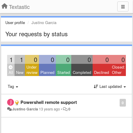
Textastic
User profile
Justino Garcia
Your requests by status
1
1
0
0
0
0
0
0
Under
Closed:
All
New
review
Planned
Started
Completed
Declined
Other
Tag
Last updated
Powershell remote support
0
Justino Garcia
13 years ago
•
0