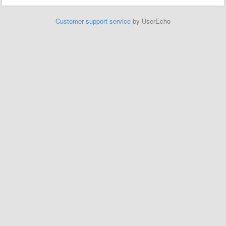
Customer support service
by UserEcho