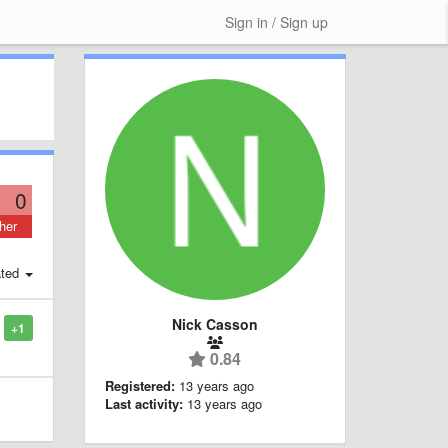
Sign in / Sign up
0
her
ted
Nick Casson
+1
0.84
Registered:
13 years ago
Last activity:
13 years ago