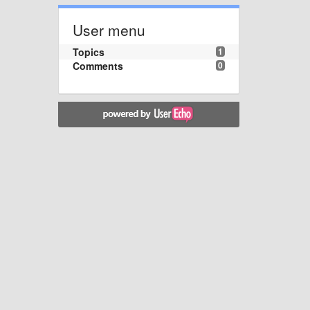
User menu
Topics
1
Comments
0