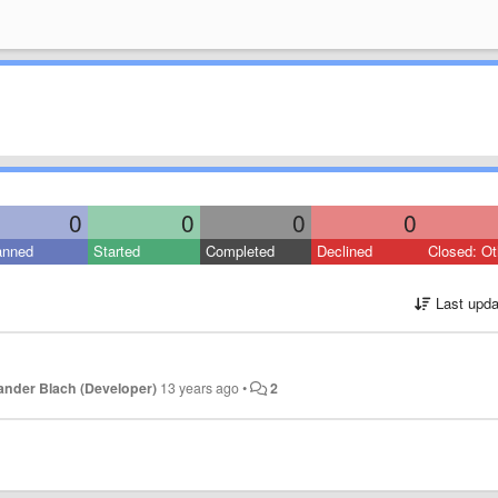
0
0
0
0
anned
Started
Completed
Declined
Closed: Ot
Last upda
ander Blach (Developer)
13 years ago
•
2