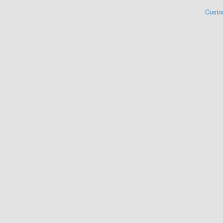
Custo