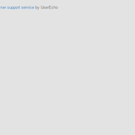
mer support service
by UserEcho