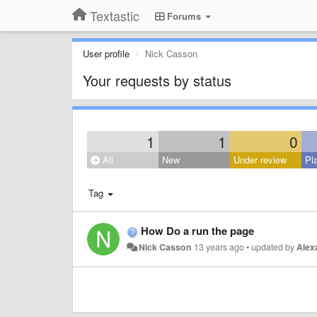
Textastic
Forums
User profile
Nick Casson
Your requests by status
1
1
0
All
New
Under review
Pl
Tag
How Do a run the page
Nick Casson
13 years ago
•
updated by
Alex